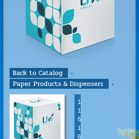
Back to Catalog
Paper Products & Dispensers
1
1
5
1
6