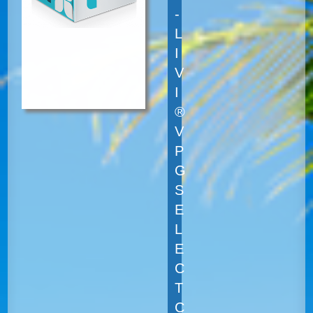
-
L
I
V
I
®
V
P
G
S
E
L
E
C
T
C