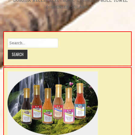
← D68011A RECESS ELECTRONIC STAINLESS ROLL TOWEL
DISPENSER SOLARIS