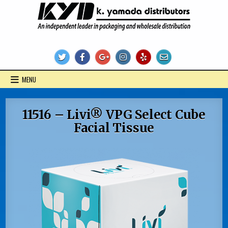
Skip
to
content
KYD Products
MENU
11516 – Livi® VPG Select Cube
Facial Tissue