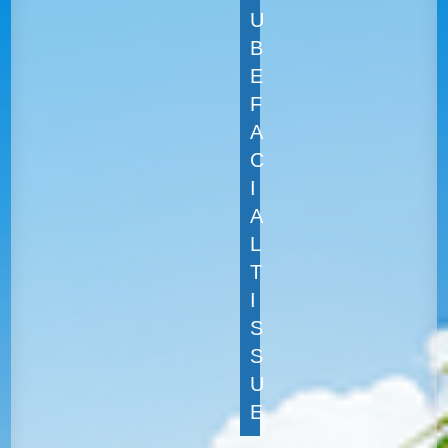
U
B
E
F
A
C
I
A
L
T
I
S
S
U
E