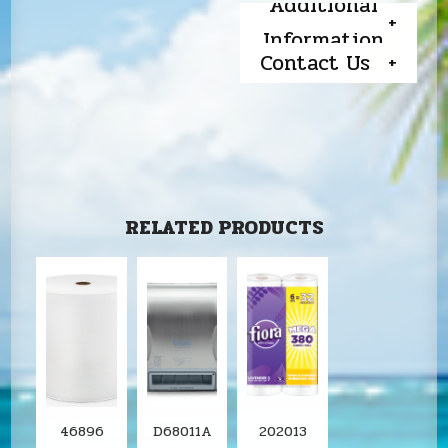
Additional
Information
Contact Us
RELATED PRODUCTS
46896
D68011A
202013