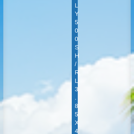
L
Y
5
0
0
S
H
/
R
L
3
.
8
5
X
4