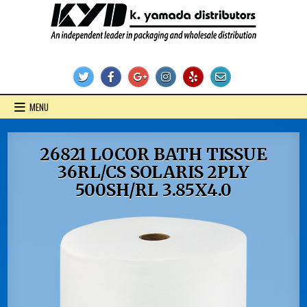
Skip
to
content
KYD Products
MENU
26821 LOCOR BATH TISSUE
36RL/CS SOLARIS 2PLY
500SH/RL 3.85X4.0