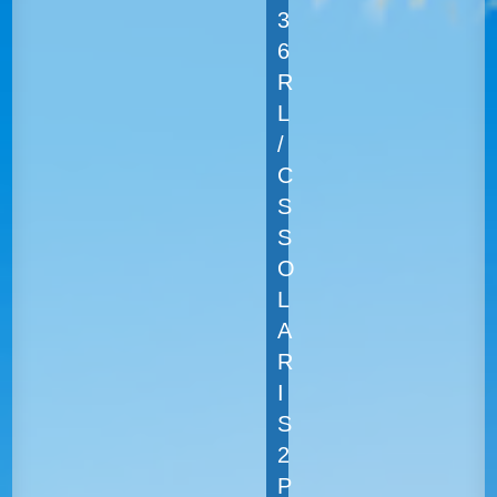
3
6
R
L
/
C
S
S
O
L
A
R
I
S
2
P