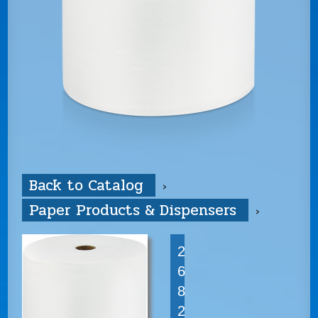
Back to Catalog
Paper Products & Dispensers
2
6
8
2