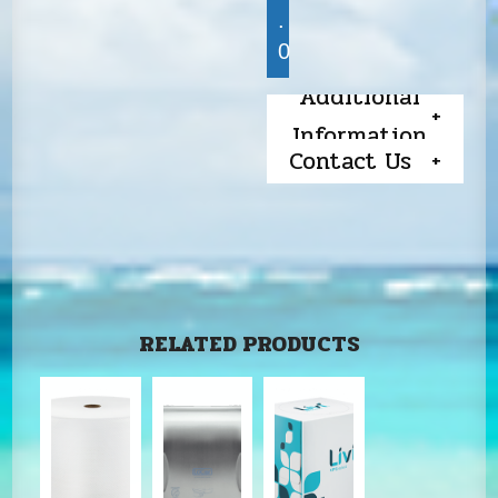
.
0
Additional
Information
Contact Us
RELATED PRODUCTS