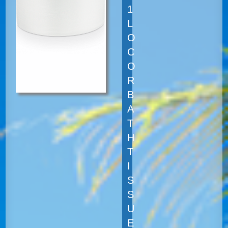
1
L
O
C
O
R
B
A
T
H
T
I
S
S
U
E