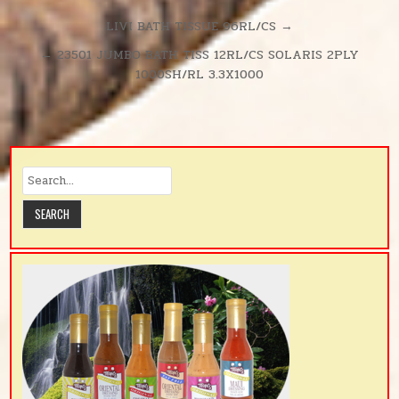
380SH/RL
UNSCENTE
Post
LIVI BATH TISSUE 96RL/CS →
D
navigation
← 23501 JUMBO BATH TISS 12RL/CS SOLARIS 2PLY
380SH/RL
1000SH/RL 3.3X1000