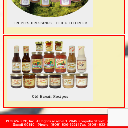
TROPICS DRESSINGS... CLICK TO ORDER
Old Hawaii Recipes
© 2024. KYD, Inc. All rights reserved. 2949 Koapaka Street, Honolulu,
Hawaii 96819 | Phone: (808) 836-3221 | Fax: (808) 833-8995