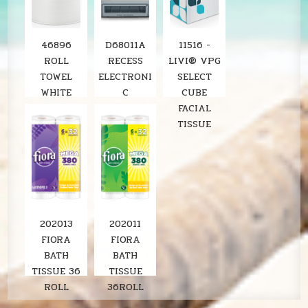
46896
D68011A
11516 -
ROLL
RECESS
LIVI® VPG
TOWEL
ELECTRONI
SELECT
WHITE
C
CUBE
8"X800'
STAINLESS
FACIAL
SOLARIS
ROLL
TISSUE
6RL/CS
TOWEL
LOCOR
DISPENSER
SOLARIS
202013
202011
FIORA
FIORA
BATH
BATH
TISSUE 36
TISSUE
ROLL
36ROLL
LAVENDER
SOLARIS