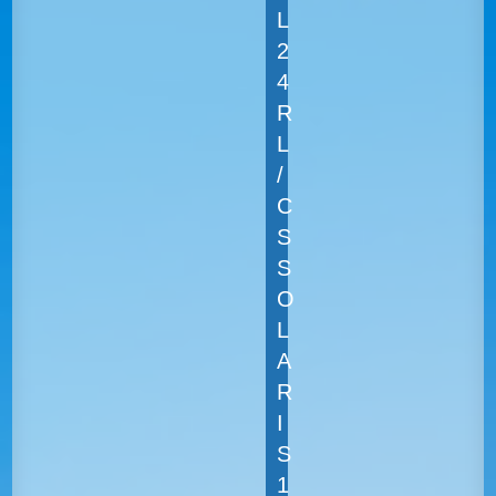
L
2
4
R
L
/
C
S
S
O
L
A
R
I
S
1