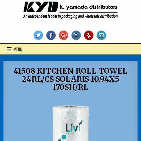
Skip
to
content
KYD Products
MENU
41508 KITCHEN ROLL TOWEL
24RL/CS SOLARIS 10.94X5
170SH/RL