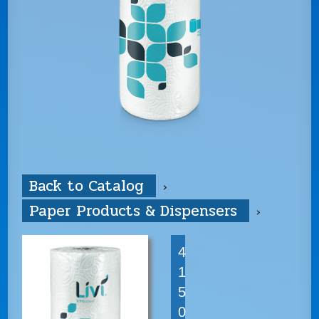
Back to Catalog
Paper Products & Dispensers
4
1
5
0