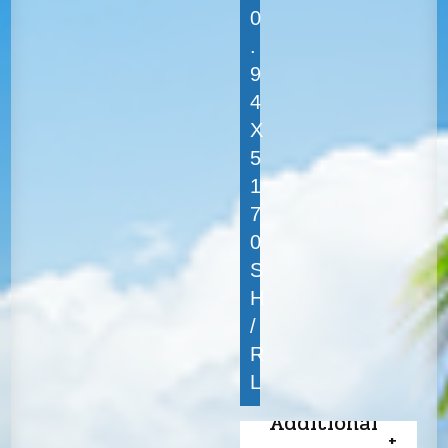
0
.
9
4
X
5
1
7
0
S
H
/
R
L
Additional