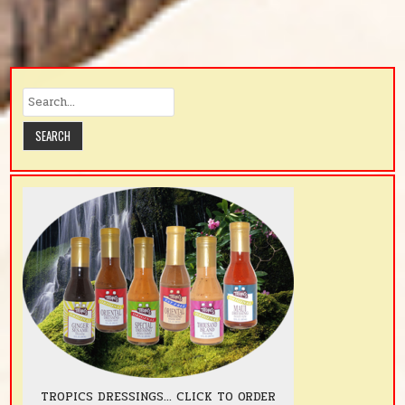
TROPICS DRESSINGS... CLICK TO ORDER