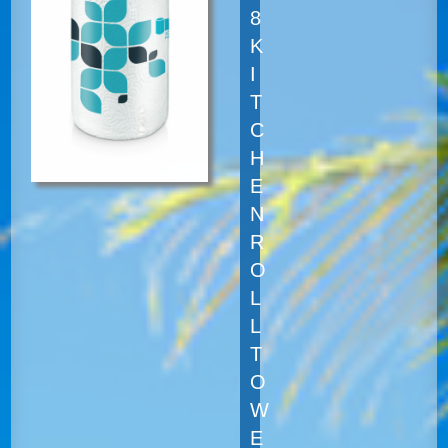
8
K
I
T
C
H
E
N
R
O
L
L
T
O
W
E