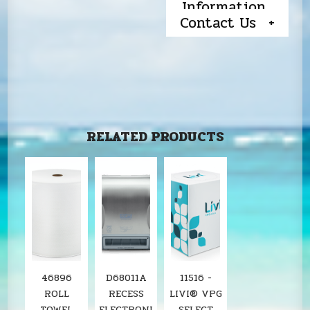
Information
Contact Us
RELATED PRODUCTS
46896
D68011A
11516 -
ROLL
RECESS
LIVI® VPG
TOWEL
ELECTRONI
SELECT