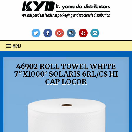
Skip
to
content
KYD Products
MENU
46902 ROLL TOWEL WHITE
7″X1000′ SOLARIS 6RL/CS HI
CAP LOCOR