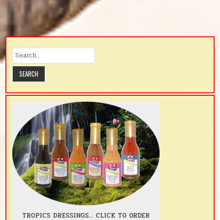
TROPICS DRESSINGS... CLICK TO ORDER