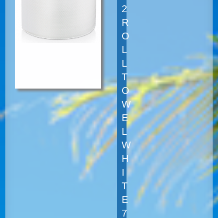
2
R
O
L
L
T
O
W
E
L
W
H
I
T
E
7