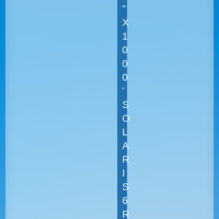
"
X
1
0
0
0
'
S
O
L
A
R
I
S
6
R