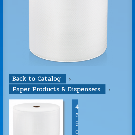
Back to Catalog
Paper Products & Dispensers
4
6
9
0