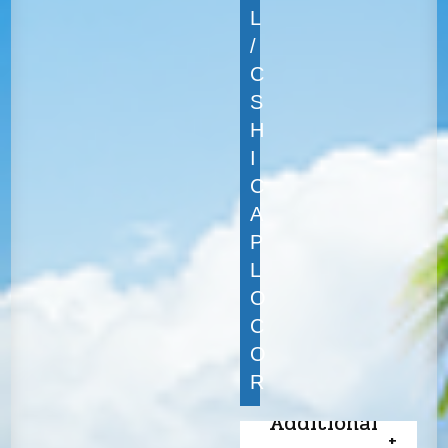
L
/
C
S
H
I
C
A
P
L
O
C
O
R
Additional