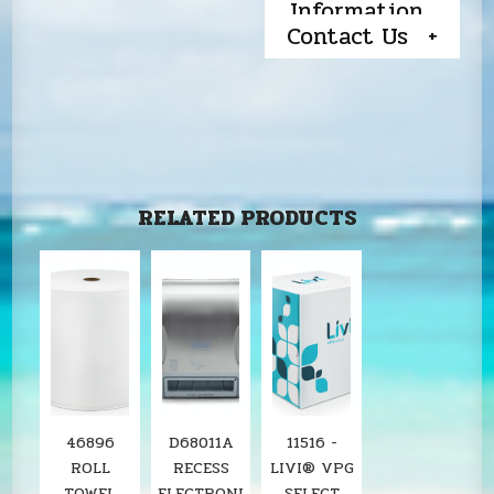
Information
Contact Us
RELATED PRODUCTS
46896
D68011A
11516 -
ROLL
RECESS
LIVI® VPG
TOWEL
ELECTRONI
SELECT