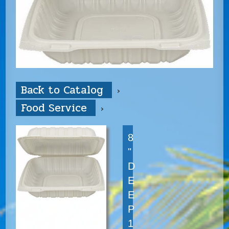
Back to Catalog
Food Service
8
"
D
E
E
P
1