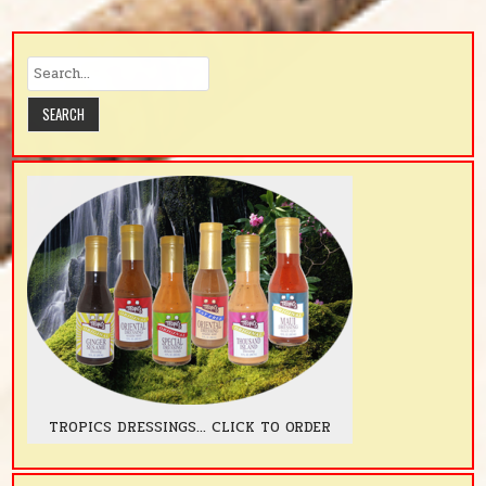
TROPICS DRESSINGS... CLICK TO ORDER