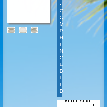
-
C
O
M
P
H
I
N
G
E
D
L
I
D
Additional