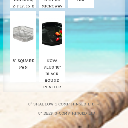
2-PLY, 15 X
MICROWAV
17, WHITE,
ABLE 1-
COMP.
BLACK
BASE
8" SQUARE
NOVA
PAN
PLUS 18"
BLACK
ROUND
PLATTER
Post
8″ SHALLOW 1 COMP HINGED LID →
navigation
← 8″ DEEP 3-COMP HINGED LID