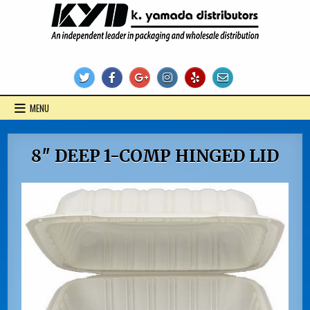
Skip
to
content
KYD Products
MENU
8″ DEEP 1-COMP HINGED LID