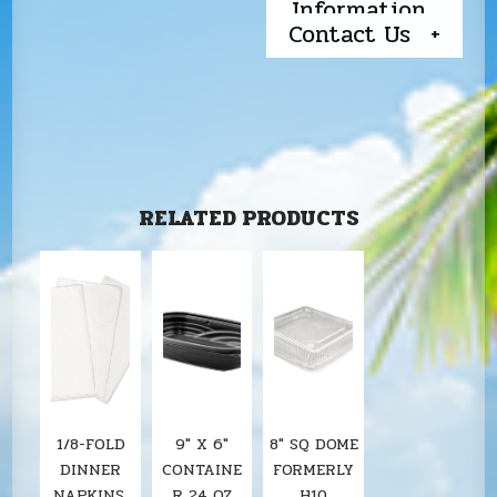
Information
Contact Us
RELATED PRODUCTS
1/8-FOLD
9″ X 6″
8" SQ DOME
DINNER
CONTAINE
FORMERLY
NAPKINS,
R 24 OZ
H10