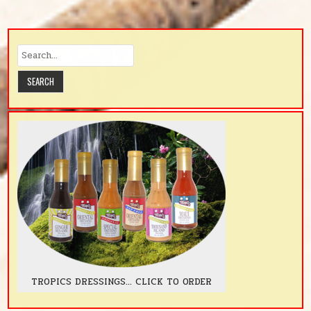
TROPICS DRESSINGS... CLICK TO ORDER