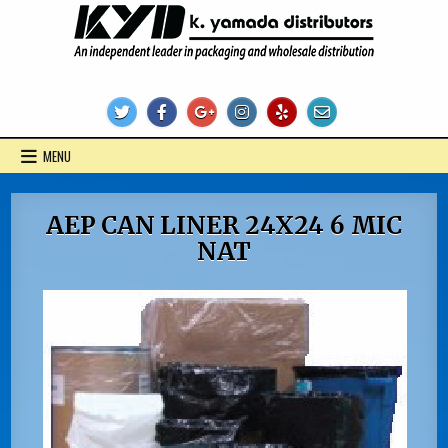
Skip
to
content
KYD Products
MENU
AEP CAN LINER 24X24 6 MIC
NAT