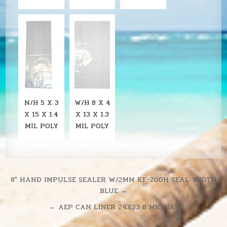
N/H 5 X 3
W/H 8 X 4
X 15 X 1.4
X 13 X 1.3
MIL POLY
MIL POLY
Post
8″ HAND IMPULSE SEALER W/2MM KF-200H SEAL WIDTH
BLUE →
navigation
← AEP CAN LINER 24X33 8 MIC NAT