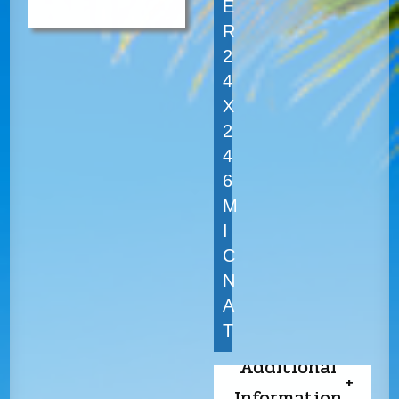
E
R
2
4
X
2
4
6
M
I
C
N
A
T
Additional
Information