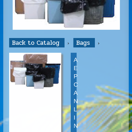
Back to Catalog
Bags
A
E
P
C
A
N
L
I
N