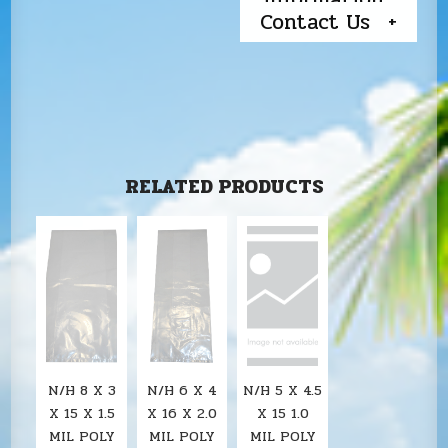
Contact Us
RELATED PRODUCTS
N/H 8 X 3
N/H 6 X 4
N/H 5 X 4.5
X 15 X 1.5
X 16 X 2.0
X 15 1.0
MIL POLY
MIL POLY
MIL POLY