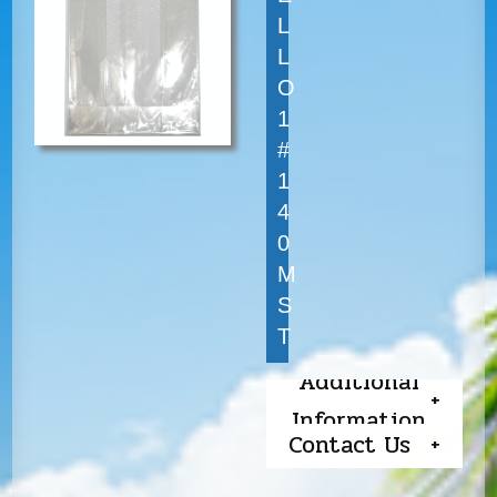
L
L
O
1
#
1
4
0
M
S
T
Additional
Information
Contact Us