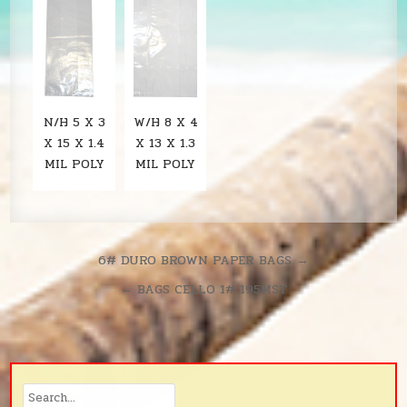
N/H 5 X 3
W/H 8 X 4
X 15 X 1.4
X 13 X 1.3
MIL POLY
MIL POLY
Post
6# DURO BROWN PAPER BAGS →
navigation
← BAGS CELLO 1# 195MST