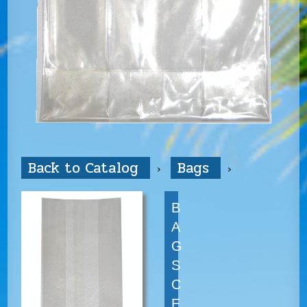
Back to Catalog
Bags
B
A
G
S
C
E