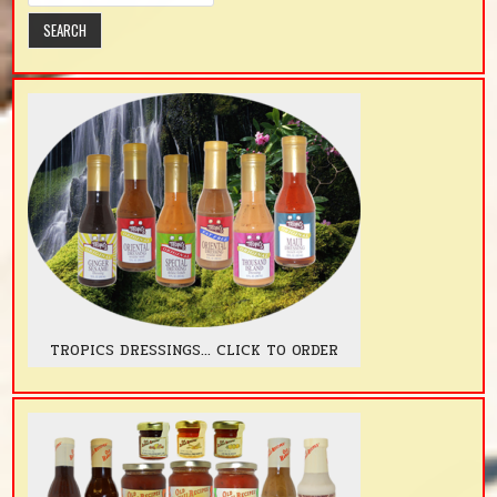
TROPICS DRESSINGS... CLICK TO ORDER