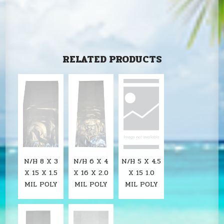
RELATED PRODUCTS
N/H 8 X 3
N/H 6 X 4
N/H 5 X 4.5
X 15 X 1.5
X 16 X 2.0
X 15 1.0
MIL POLY
MIL POLY
MIL POLY