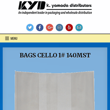
Skip
to
content
KYD Products
MENU
BAGS CELLO 1# 140MST