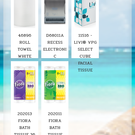
46896
D68011A
11516 -
ROLL
RECESS
LIVI® VPG
TOWEL
ELECTRONI
SELECT
WHITE
C
CUBE
8"X800'
STAINLESS
FACIAL
SOLARIS
ROLL
TISSUE
6RL/CS
TOWEL
LOCOR
DISPENSER
SOLARIS
202013
202011
FIORA
FIORA
BATH
BATH
TISSUE 36
TISSUE