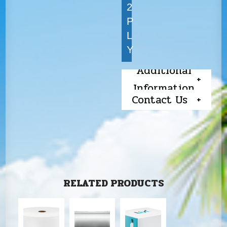
2
P
L
Y
Additional
Information
Contact Us
RELATED PRODUCTS