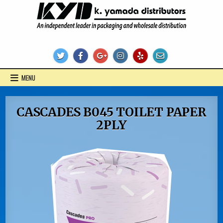
Skip
to
content
KYD Products
MENU
CASCADES B045 TOILET PAPER
2PLY