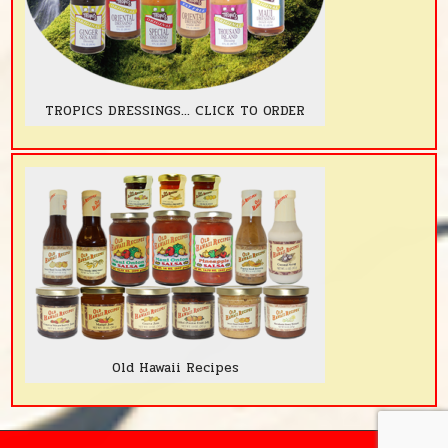
TROPICS DRESSINGS... CLICK TO ORDER
Old Hawaii Recipes