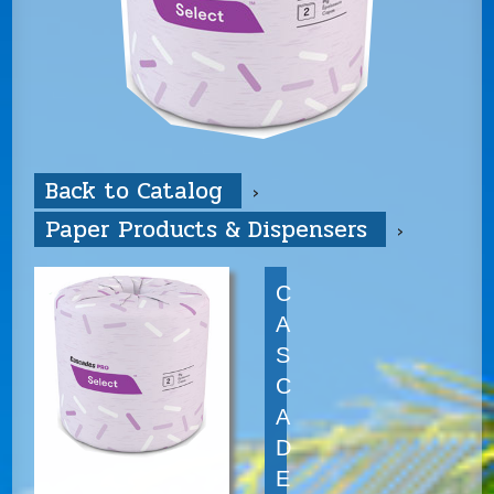
Back to Catalog
Paper Products & Dispensers
C
A
S
C
A
D
E