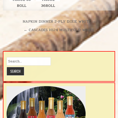
ROLL
36ROLL
LAVENDER
SOLARIS
380SH/RL
UNSCENTE
Post
NAPKIN DINNER 2-PLY DIXIE WHITE →
D
navigation
← CASCADES H124 MULTIFOLD WHITE
380SH/RL