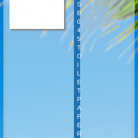
S
B
0
4
5
T
O
I
L
E
T
P
A
P
E
R