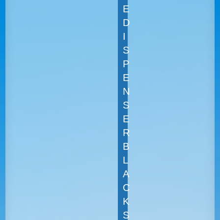
E
D
I
S
P
E
N
S
E
R
B
L
A
C
K
S