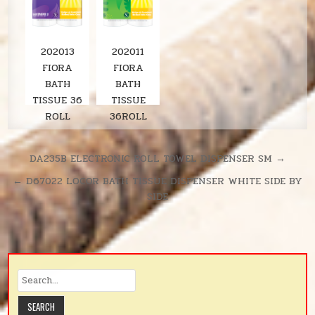
202013
202011
FIORA
FIORA
BATH
BATH
TISSUE 36
TISSUE
ROLL
36ROLL
LAVENDER
SOLARIS
380SH/RL
UNSCENTE
Post
DA235B ELECTRONIC ROLL TOWEL DISPENSER SM →
D
navigation
← D67022 LOCOR BATH TISSUE DISPENSER WHITE SIDE BY
380SH/RL
SIDE