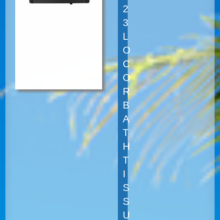
2
3
L
O
C
O
R
B
A
T
H
T
I
S
S
U