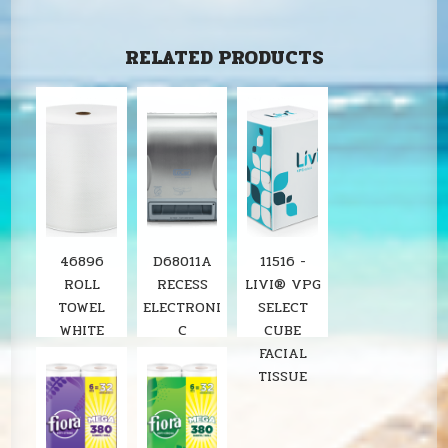
RELATED PRODUCTS
46896
D68011A
11516 -
ROLL
RECESS
LIVI® VPG
TOWEL
ELECTRONI
SELECT
WHITE
C
CUBE
8"X800'
STAINLESS
FACIAL
SOLARIS
ROLL
TISSUE
6RL/CS
TOWEL
LOCOR
DISPENSER
SOLARIS