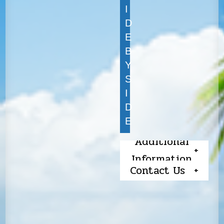
I
D
E
B
Y
S
I
D
E
Additional
Information
Contact Us