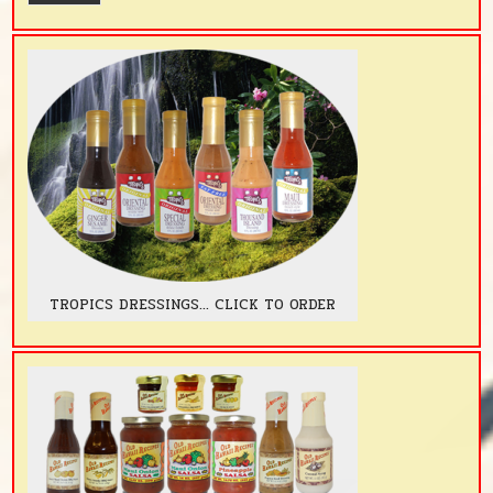
TROPICS DRESSINGS... CLICK TO ORDER