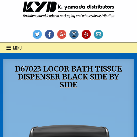
Skip
to
content
KYD Products
MENU
D67023 LOCOR BATH TISSUE
DISPENSER BLACK SIDE BY
SIDE