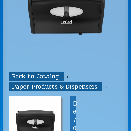
Back to Catalog
Paper Products & Dispensers
D
6
7
0