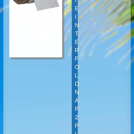
E
I
N
T
E
R
F
O
L
D
N
A
P
2
P
L