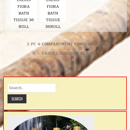
FIORA
FIORA
BATH
BATH
TISSUE 36
TISSUE
ROLL
36ROLL
LAVENDER
SOLARIS
380SH/RL
UNSCENTE
Post
2 PC 4-COMPARTMENT CONTAINER →
D
navigation
← DAIRY CASELINER BLACK
380SH/RL