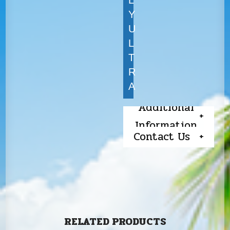
Y
U
L
T
R
A
Additional
Information
Contact Us
RELATED PRODUCTS