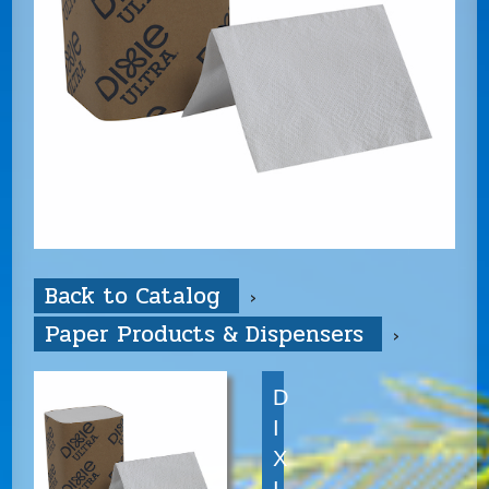
Back to Catalog
Paper Products & Dispensers
D
I
X
I