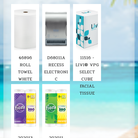
46896
D68011A
11516 -
ROLL
RECESS
LIVI® VPG
TOWEL
ELECTRONI
SELECT
WHITE
C
CUBE
8"X800'
STAINLESS
FACIAL
SOLARIS
ROLL
TISSUE
6RL/CS
TOWEL
LOCOR
DISPENSER
SOLARIS
202013
202011