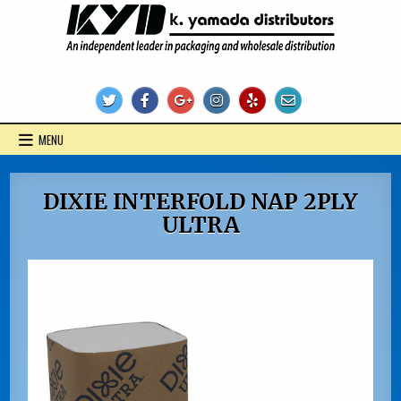
Skip
to
content
KYD Products
MENU
DIXIE INTERFOLD NAP 2PLY
ULTRA