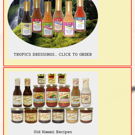
TROPICS DRESSINGS... CLICK TO ORDER
Old Hawaii Recipes