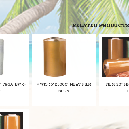
RELATED PRODUCT
" 79GA HWX-
MW15 15"X5000' MEAT FILM
FILM 20" H
0
60GA