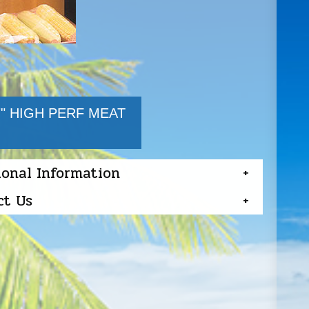
7" HIGH PERF MEAT
ional Information
ct Us