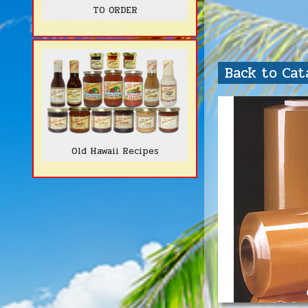
TO ORDER
Back to Ca
Old Hawaii Recipes