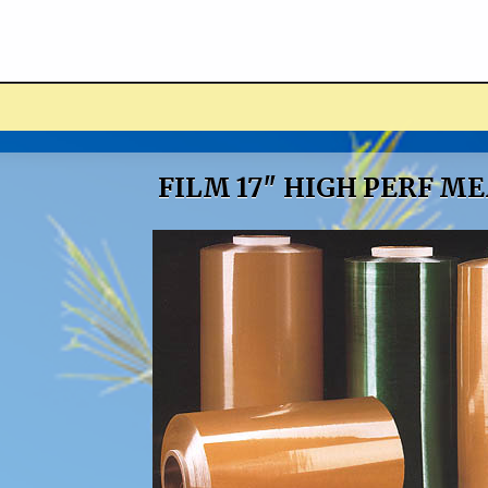
ucts
FILM 17″ HIGH PERF M