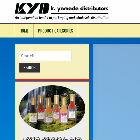
Skip
to
KYD Prod
content
HOME
PRODUCT CATEGORIES
TROPICS DRESSINGS... CLICK