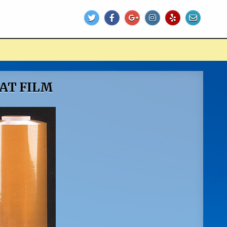
EAT FILM