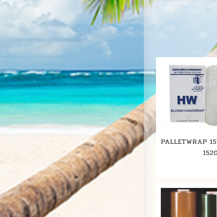
PALLETWRAP 15
152