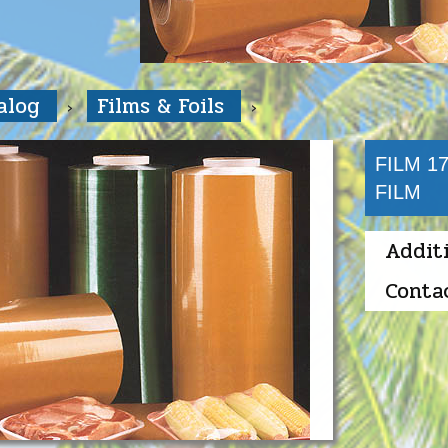
talog
Films & Foils
FILM 1
FILM
Addit
Conta