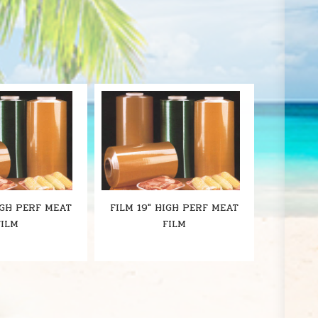
S
IGH PERF MEAT
FILM 19" HIGH PERF MEAT
FILM
FILM