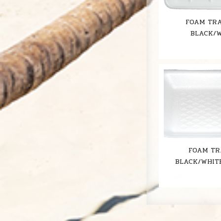
FOAM TRA
BLACK/
FOAM TR
BLACK/WHIT