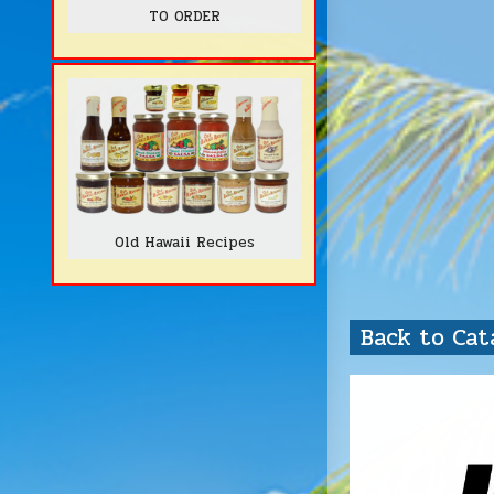
TO ORDER
Old Hawaii Recipes
Back to Ca