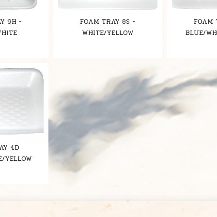
Y 9H -
FOAM TRAY 8S -
FOAM 
WHITE
WHITE/YELLOW
BLUE/WH
AY 4D
E/YELLOW