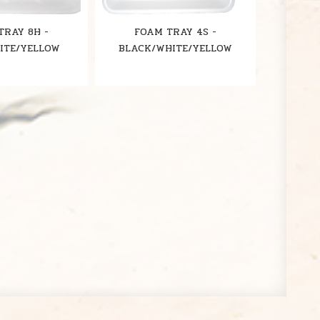
TRAY 8H -
FOAM TRAY 4S -
ITE/YELLOW
BLACK/WHITE/YELLOW