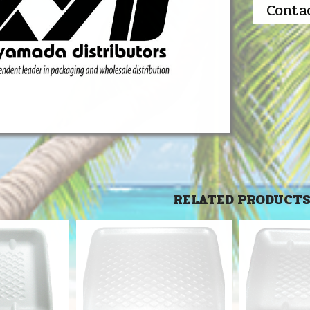
Conta
RELATED PRODUCT