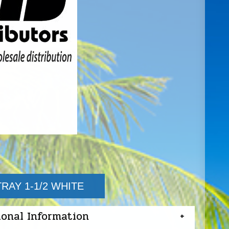
RAY 1-1/2 WHITE
ional Information