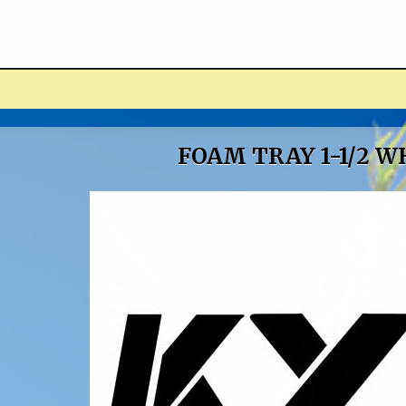
ucts
FOAM TRAY 1-1/2 W