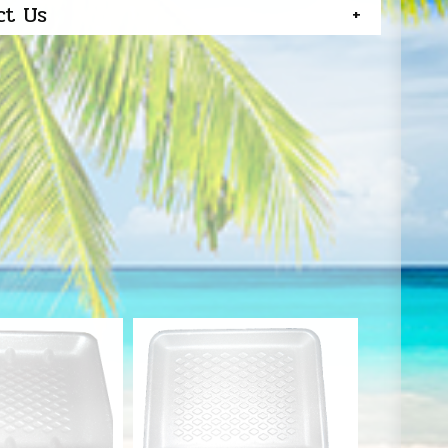
ct Us
S