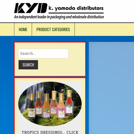
Skip
to
KYD Prod
content
HOME
PRODUCT CATEGORIES
TROPICS DRESSINGS... CLICK