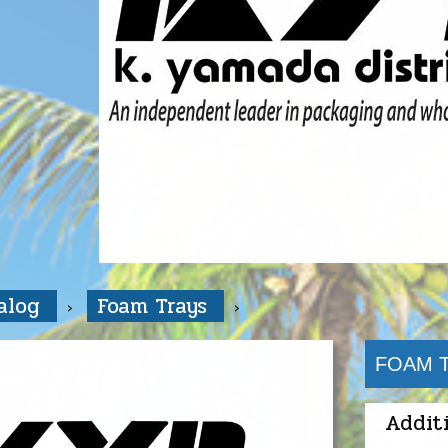
talog
Foam Trays
FOAM T
Addit