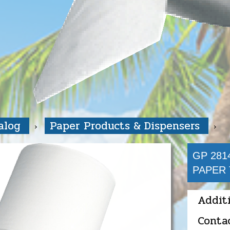
talog
Paper Products & Dispensers
GP 281
PAPER 
Addit
Conta