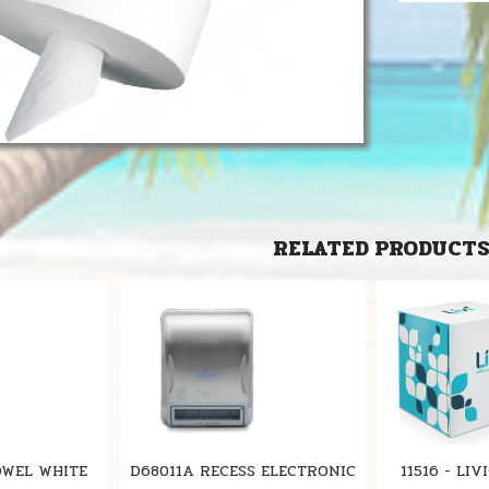
RELATED PRODUCT
OWEL WHITE
D68011A RECESS ELECTRONIC
11516 - LI