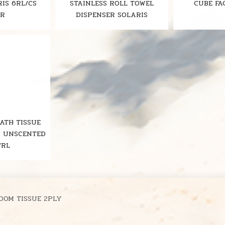
RIS 6RL/CS
STAINLESS ROLL TOWEL
CUBE FA
OR
DISPENSER SOLARIS
BATH TISSUE
S UNSCENTED
/RL
OOM TISSUE 2PLY