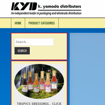
Skip
to
KYD Prod
content
HOME
PRODUCT CATEGORIES
TROPICS DRESSINGS... CLICK