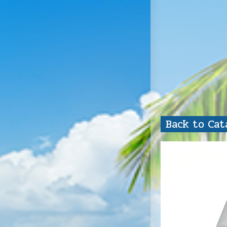
Back to Ca