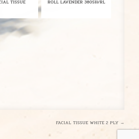
CIAL TISSUE
ROLL LAVENDER 380SH/RL
FACIAL TISSUE WHITE 2 PLY →