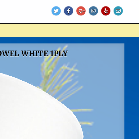
TOWEL WHITE 1PLY