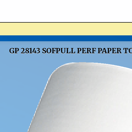
ucts
GP 28143 SOFPULL PERF PAPER 