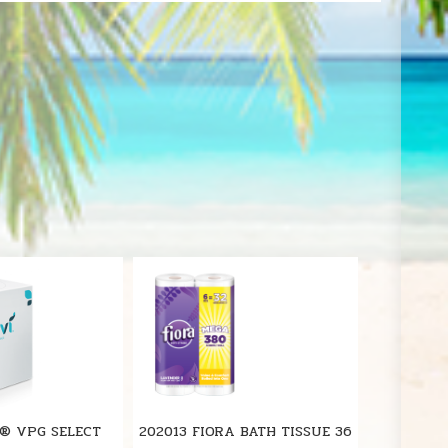
S
VI® VPG SELECT
202013 FIORA BATH TISSUE 36