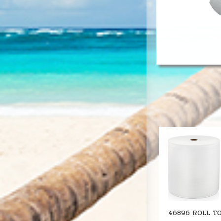
46896 ROLL T