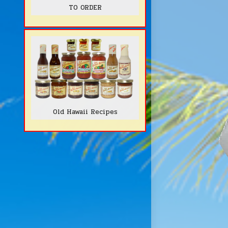
TO ORDER
Old Hawaii Recipes