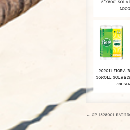
8"X800' SOLA
LOC
202011 FIORA 
36ROLL SOLARI
380SH
Post
← GP 1828001 BATHR
navigation