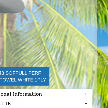
43 SOFPULL PERF
TOWEL WHITE 1PLY
ional Information
ct Us