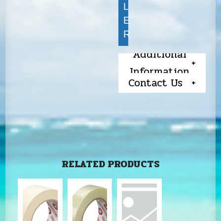
L
E
R
Additional
Information
Contact Us
RELATED PRODUCTS