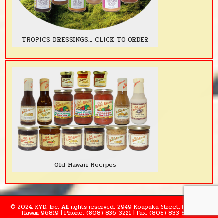
TROPICS DRESSINGS... CLICK TO ORDER
Old Hawaii Recipes
© 2024. KYD, Inc. All rights reserved. 2949 Koapaka Street, Honolulu,
Hawaii 96819 | Phone: (808) 836-3221 | Fax: (808) 833-8995