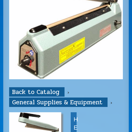
Back to Catalog
General Supplies & Equipment
H
E