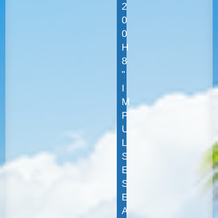
2
0
0
H
8
"
I
M
P
U
L
S
E
S
E
A