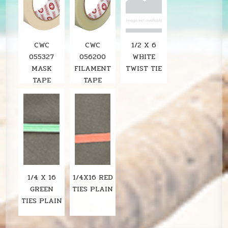
CWC
CWC
1/2 X 6
055327
056200
WHITE
MASK
FILAMENT
TWIST TIE
TAPE
TAPE
1/4 X 16
1/4X16 RED
GREEN
TIES PLAIN
TIES PLAIN