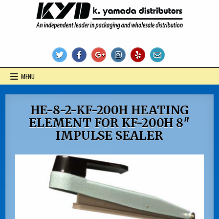
Skip
to
content
KYD Products
MENU
HE-8-2-KF-200H HEATING
ELEMENT FOR KF-200H 8″
IMPULSE SEALER