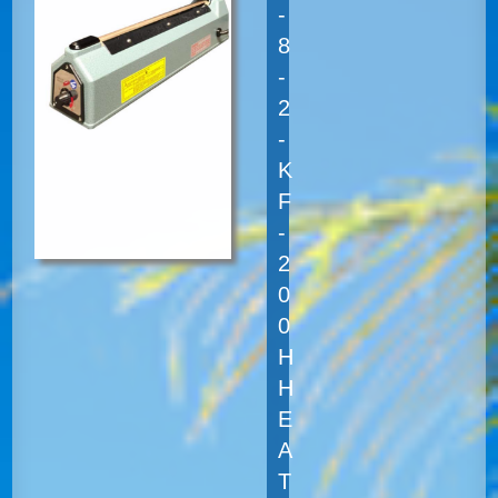
-
8
-
2
-
K
F
-
2
0
0
H
H
E
A
T