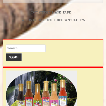
Post
CWC 055327 MASK TAPE →
navigation
← JUS COOL COCO JUICE W/PULP 17.5