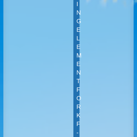
I
N
G
E
L
E
M
E
N
T
F
O
R
K
F
-