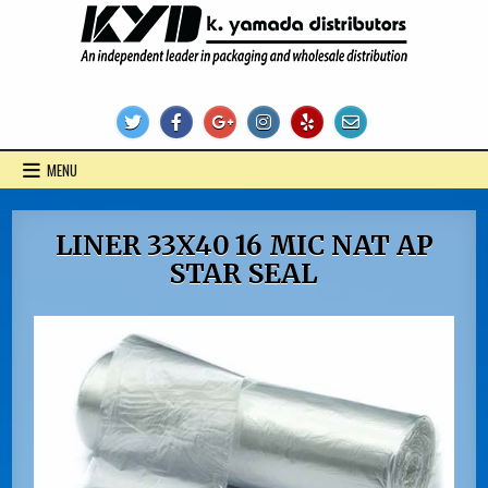
Skip
to
content
KYD Products
MENU
LINER 33X40 16 MIC NAT AP
STAR SEAL