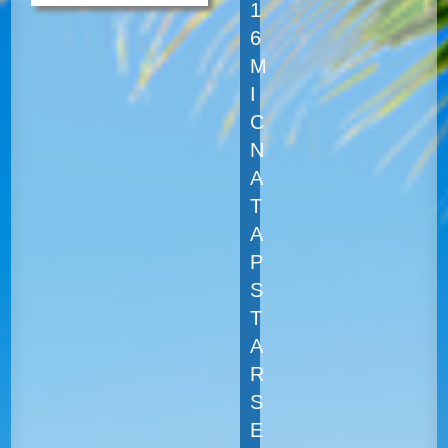
1
6
M
I
C
N
A
T
A
P
S
T
A
R
S
E