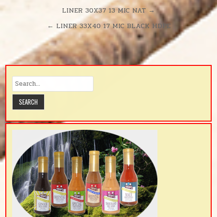
Post
LINER 30X37 13 MIC NAT →
navigation
← LINER 33X40 17 MIC BLACK HDPE