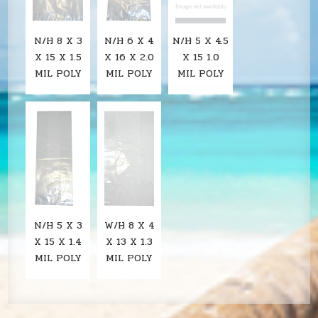
N/H 8 X 3
N/H 6 X 4
N/H 5 X 4.5
X 15 X 1.5
X 16 X 2.0
X 15 1.0
MIL POLY
MIL POLY
MIL POLY
N/H 5 X 3
W/H 8 X 4
X 15 X 1.4
X 13 X 1.3
MIL POLY
MIL POLY