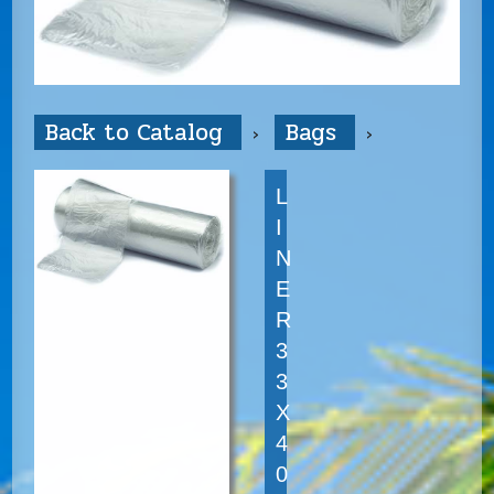
Back to Catalog
Bags
L
I
N
E
R
3
3
X
4
0