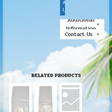
A
L
Additional
Information
Contact Us
RELATED PRODUCTS