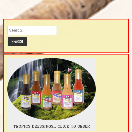
TROPICS DRESSINGS... CLICK TO ORDER