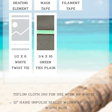
HEATING
MASK
FILAMENT
ELEMENT
TAPE
TAPE
FOR KF-
200H 8"
IMPULSE
SEALER
1/2 X 6
1/4 X 16
WHITE
GREEN
TWIST TIE
TIES PLAIN
Post
TEFLON CLOTH 200 FOR USE WITH MP-8-10TS →
navigation
← 12″ HAND IMPULSE SEALER W/2MM KF-300H SEAL
WIDTH BLUE