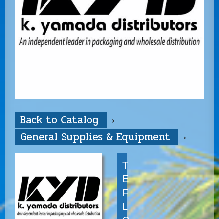
Back to Catalog
General Supplies & Equipment
T
E
F
L