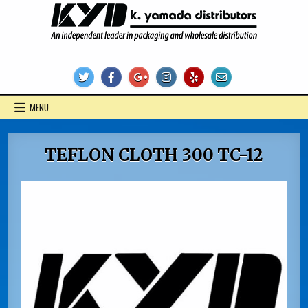
Skip
to
content
KYD Products
MENU
TEFLON CLOTH 300 TC-12