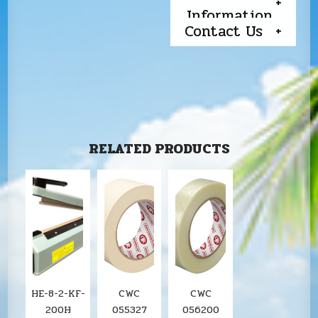
Information
Contact Us
RELATED PRODUCTS
HE-8-2-KF-
CWC
CWC
200H
055327
056200