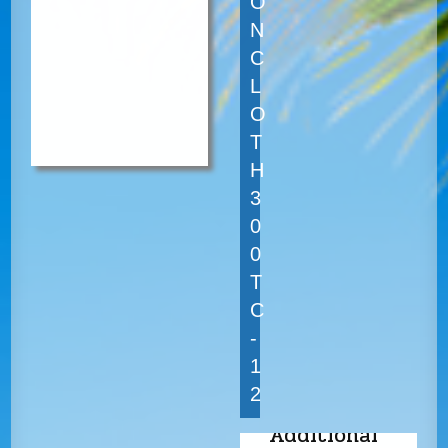
O
N
C
L
O
T
H
3
0
0
T
C
-
1
2
Additional