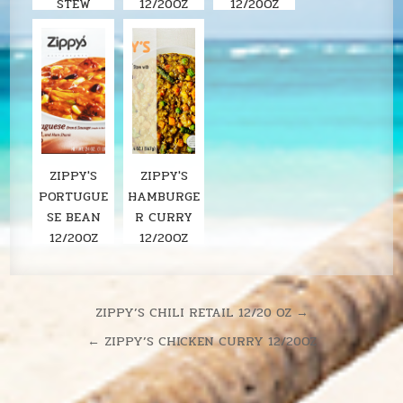
STEW
12/20OZ
12/20OZ
ZIPPY'S
ZIPPY'S
PORTUGUE
HAMBURGE
SE BEAN
R CURRY
12/20OZ
12/20OZ
Post
ZIPPY’S CHILI RETAIL 12/20 OZ →
navigation
← ZIPPY’S CHICKEN CURRY 12/20OZ