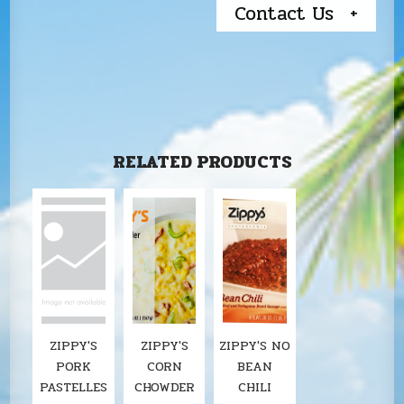
Contact Us
RELATED PRODUCTS
ZIPPY'S
ZIPPY'S
ZIPPY'S NO
PORK
CORN
BEAN
PASTELLES
CHOWDER
CHILI