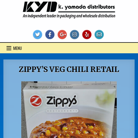
Skip
to
content
KYD Products
MENU
ZIPPY’S VEG CHILI RETAIL