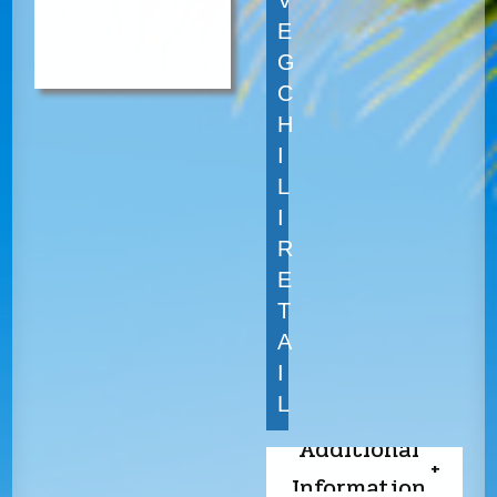
V
E
G
C
H
I
L
I
R
E
T
A
I
L
Additional
Information