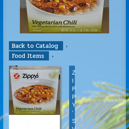
Back to Catalog
Food Items
Z
I
P
P
Y
'
S