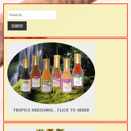
TROPICS DRESSINGS... CLICK TO ORDER