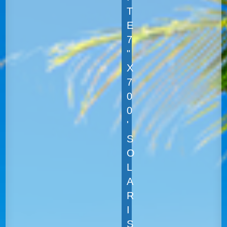
T
E
7
"
X
7
0
0
'
S
O
L
A
R
I
S