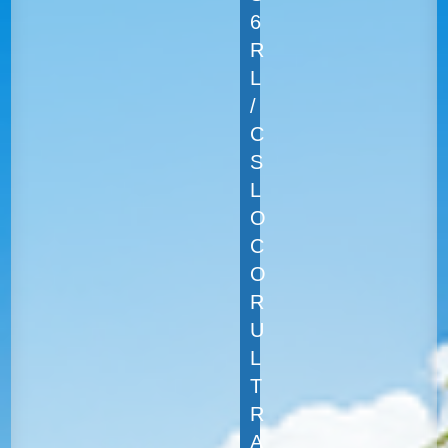
6
R
L
/
C
S
L
O
C
O
R
U
L
T
R
A