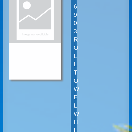
6
9
0
3
R
O
L
L
T
O
W
E
L
W
H
I