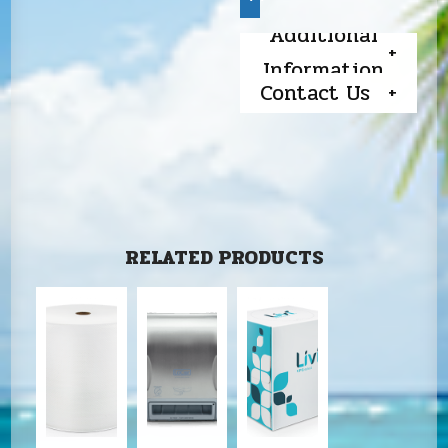
Additional
Information
Contact Us
RELATED PRODUCTS