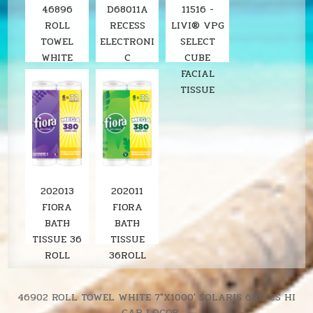
46896
D68011A
11516 -
ROLL
RECESS
LIVI® VPG
TOWEL
ELECTRONI
SELECT
WHITE
C
CUBE
8"X800'
STAINLESS
FACIAL
SOLARIS
ROLL
TISSUE
6RL/CS
TOWEL
LOCOR
DISPENSER
SOLARIS
202013
202011
FIORA
FIORA
BATH
BATH
TISSUE 36
TISSUE
ROLL
36ROLL
LAVENDER
SOLARIS
380SH/RL
UNSCENTE
Post
46902 ROLL TOWEL WHITE 7″X1000′ SOLARIS 6RL/CS HI
D
CAP LOCOR →