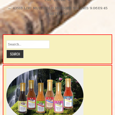
navigation
380SH/RL
← 43513 LIVI MULTIFOLD 16/250PK SOLARIS 9.06X9.45
WHITE 1PLY