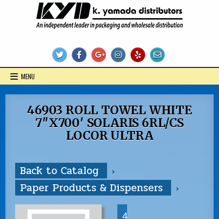
Skip
to
content
KYD Products
MENU
46903 ROLL TOWEL WHITE
7″X700′ SOLARIS 6RL/CS
LOCOR ULTRA
Back to Catalog
Paper Products & Dispensers
4