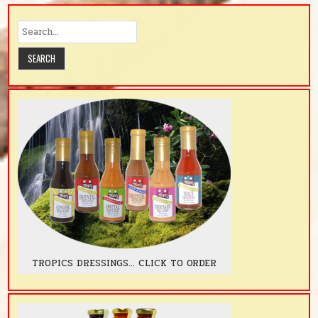
TROPICS DRESSINGS... CLICK TO ORDER