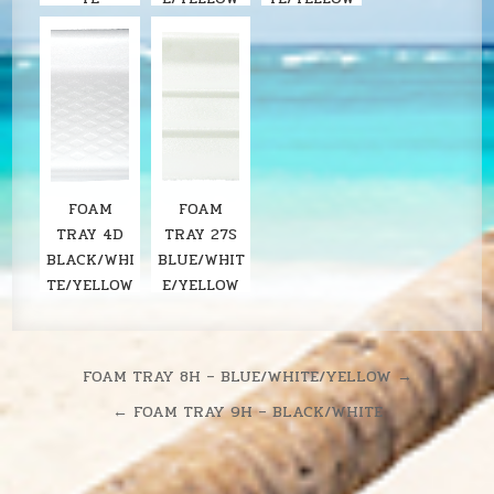
FOAM
FOAM
TRAY 4D
TRAY 27S
BLACK/WHI
BLUE/WHIT
TE/YELLOW
E/YELLOW
Post
FOAM TRAY 8H – BLUE/WHITE/YELLOW →
navigation
← FOAM TRAY 9H – BLACK/WHITE