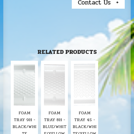
Contact Us
RELATED PRODUCTS
FOAM
FOAM
FOAM
TRAY 9H -
TRAY 8H -
TRAY 4S -
BLACK/WHI
BLUE/WHIT
BLACK/WHI
TE
E/YELLOW
TE/YELLOW