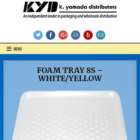
Skip
to
content
KYD Products
MENU
FOAM TRAY 8S –
WHITE/YELLOW