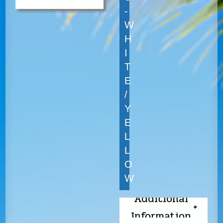
-
W
H
I
T
E
/
Y
E
L
L
O
W
Additional
Information