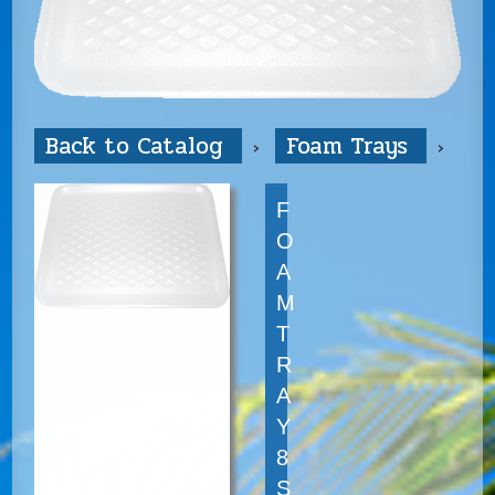
Back to Catalog
Foam Trays
F
O
A
M
T
R
A
Y
8
S