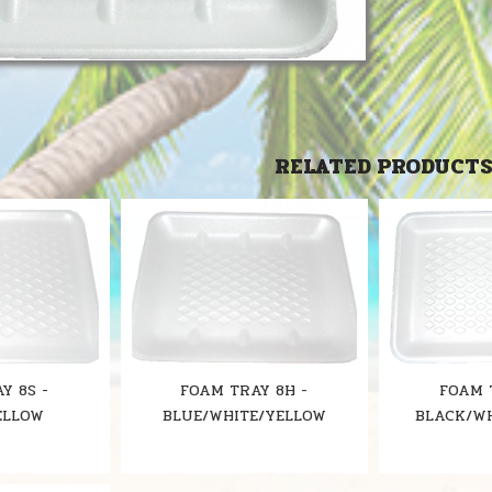
RELATED PRODUCT
Y 8S -
FOAM TRAY 8H -
FOAM 
ELLOW
BLUE/WHITE/YELLOW
BLACK/W