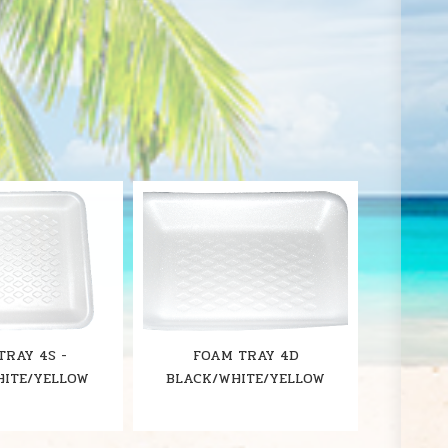
S
TRAY 4S -
FOAM TRAY 4D
HITE/YELLOW
BLACK/WHITE/YELLOW