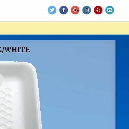
K/WHITE