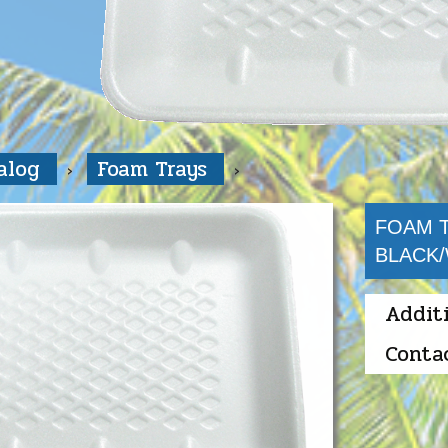
talog
Foam Trays
FOAM T
BLACK
Addit
Conta