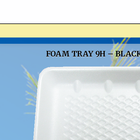
ucts
FOAM TRAY 9H – BLAC