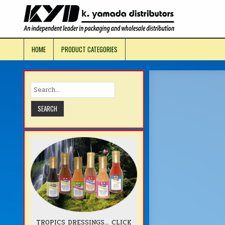
Skip
to
KYD Prod
content
HOME
PRODUCT CATEGORIES
TROPICS DRESSINGS... CLICK