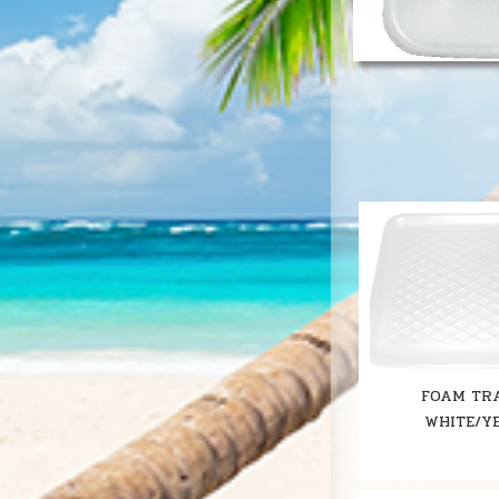
FOAM TRA
WHITE/Y