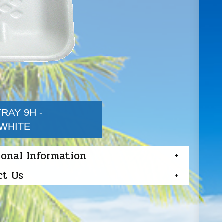
RAY 9H -
/WHITE
ional Information
ct Us