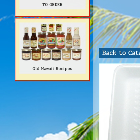
TO ORDER
Back to Ca
Old Hawaii Recipes