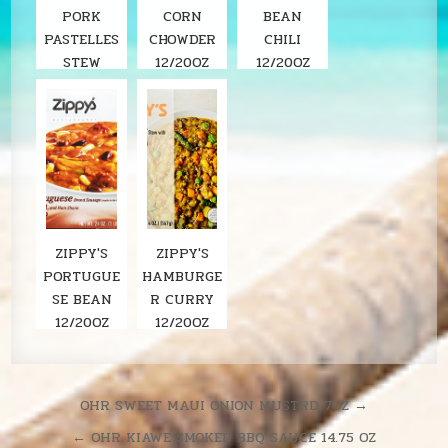
PORK
CORN
BEAN
PASTELLES
CHOWDER
CHILI
STEW
12/20OZ
12/20OZ
ZIPPY'S
ZIPPY'S
PORTUGUE
HAMBURGE
SE BEAN
R CURRY
12/20OZ
12/20OZ
Post
OHR SWEET MAUI ONION MUSTRD 7OZ →
navigation
← OHR KIAWE SMOKED BBQ SAUCE 14.75 OZ