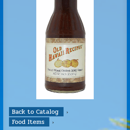
Back to Catalog
Food Items