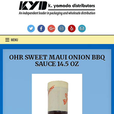
Skip
to
content
KYD Products
MENU
OHR SWEET MAUI ONION BBQ
SAUCE 14.5 OZ