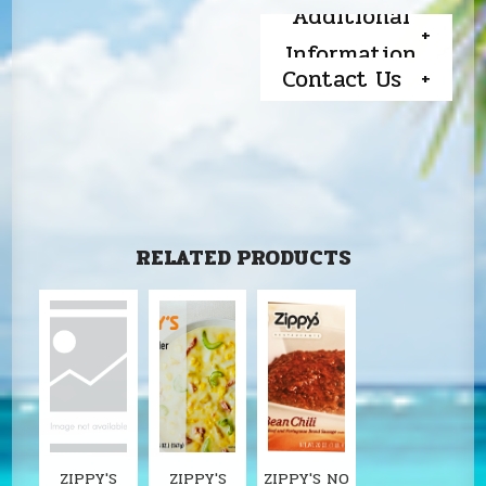
Additional
Information
Contact Us
RELATED PRODUCTS
ZIPPY'S
ZIPPY'S
ZIPPY'S NO