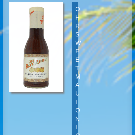
O
H
R
S
W
E
E
T
M
A
U
I
O
N
I