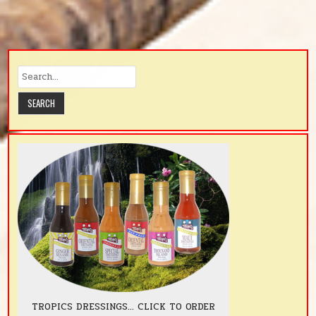
TROPICS DRESSINGS... CLICK TO ORDER