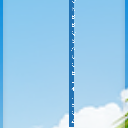
O
N
B
B
Q
S
A
U
C
E
1
4
.
5
O
Z