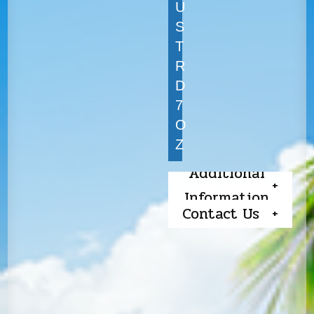
U
S
T
R
D
7
O
Z
Additional
Information
Contact Us