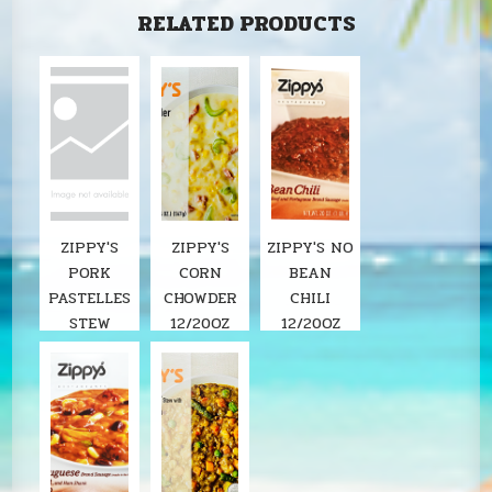
RELATED PRODUCTS
ZIPPY'S
ZIPPY'S
ZIPPY'S NO
PORK
CORN
BEAN
PASTELLES
CHOWDER
CHILI
STEW
12/20OZ
12/20OZ