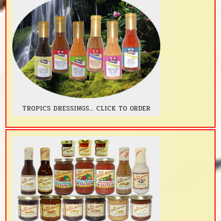
TROPICS DRESSINGS... CLICK TO ORDER