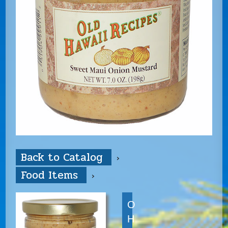
Back to Catalog
Food Items
O
H