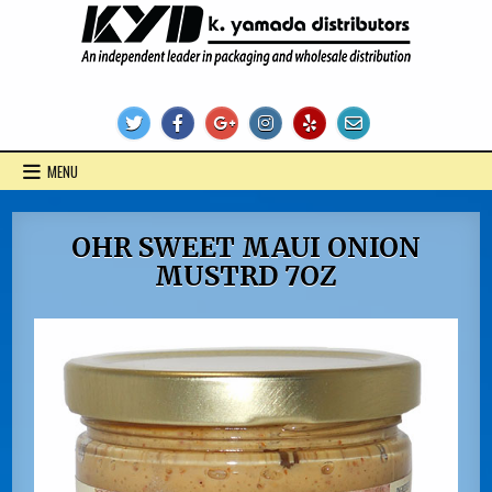
Skip
to
content
KYD Products
MENU
OHR SWEET MAUI ONION
MUSTRD 7OZ