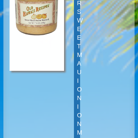
R
S
W
E
E
T
M
A
U
I
O
N
I
O
N
M