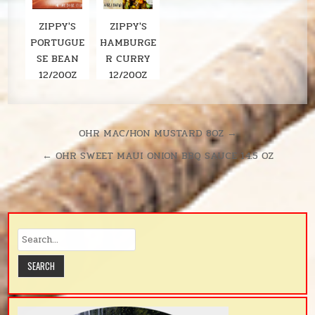
ZIPPY'S
ZIPPY'S
PORTUGUE
HAMBURGE
SE BEAN
R CURRY
12/20OZ
12/20OZ
Post
OHR MAC/HON MUSTARD 8OZ →
navigation
← OHR SWEET MAUI ONION BBQ SAUCE 14.5 OZ