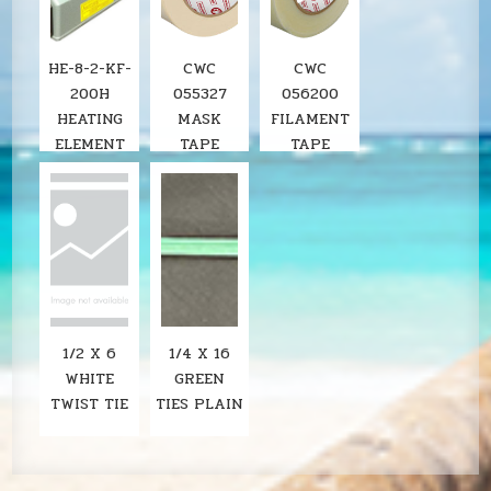
HE-8-2-KF-
CWC
CWC
200H
055327
056200
HEATING
MASK
FILAMENT
ELEMENT
TAPE
TAPE
FOR KF-
200H 8"
IMPULSE
SEALER
1/2 X 6
1/4 X 16
WHITE
GREEN
TWIST TIE
TIES PLAIN