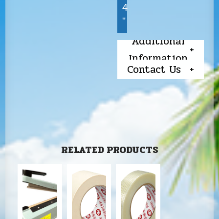
4
"
Additional
Information
Contact Us
RELATED PRODUCTS