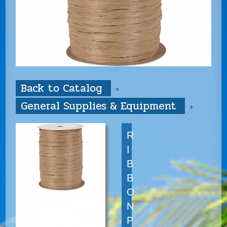
Back to Catalog
General Supplies & Equipment
R
I
B
B
O
N
P