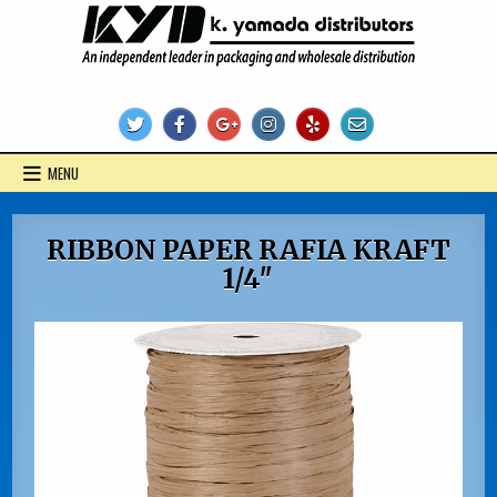
Skip
to
content
KYD Products
MENU
RIBBON PAPER RAFIA KRAFT
1/4″