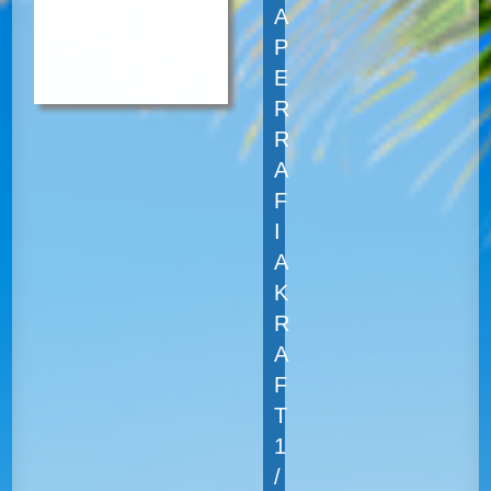
A
P
E
R
R
A
F
I
A
K
R
A
F
T
1
/