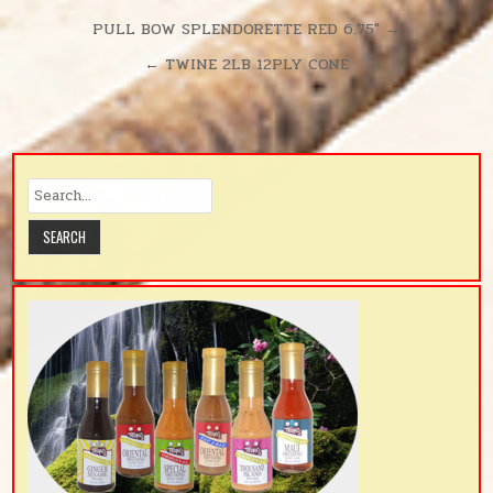
Post
PULL BOW SPLENDORETTE RED 6.75″ →
navigation
← TWINE 2LB 12PLY CONE