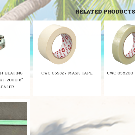
RELATED PRODUCT
0H HEATING
CWC 055327 MASK TAPE
CWC 056200
KF-200H 8"
SEALER