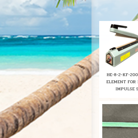
HE-8-2-KF-20
ELEMENT FOR 
IMPULSE 