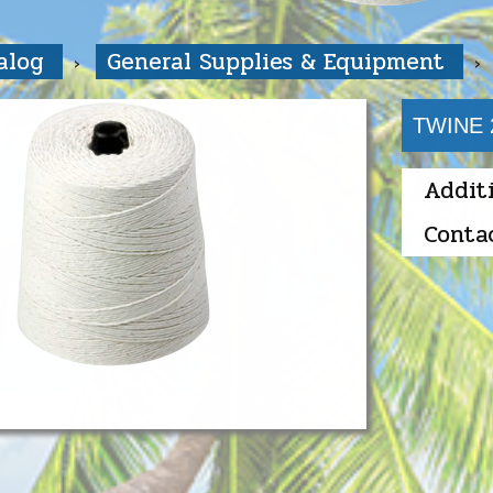
talog
General Supplies & Equipment
TWINE 
Addit
Conta