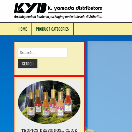
Skip
to
KYD Prod
content
HOME
PRODUCT CATEGORIES
TROPICS DRESSINGS... CLICK