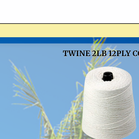
ucts
TWINE 2LB 12PLY 