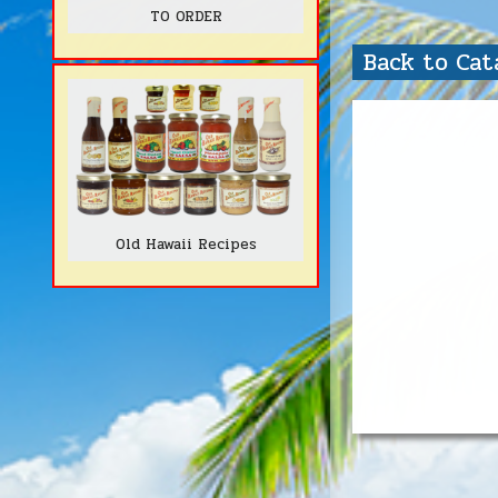
TO ORDER
Back to Ca
Old Hawaii Recipes