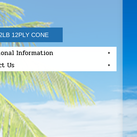
2LB 12PLY CONE
ional Information
ct Us