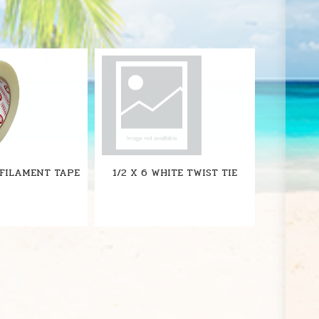
S
 FILAMENT TAPE
1/2 X 6 WHITE TWIST TIE