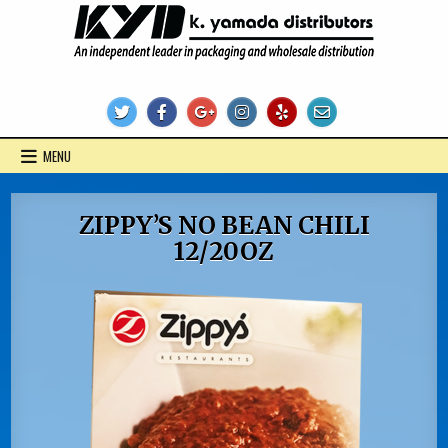
Skip
to
content
KYD Products
MENU
ZIPPY’S NO BEAN CHILI
12/20OZ