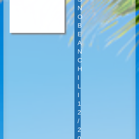
N
O
B
E
A
N
C
H
I
L
I
1
2
/
2
0