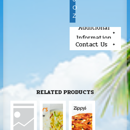
O
Z
Additional
Information
Contact Us
RELATED PRODUCTS