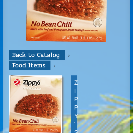
Back to Catalog
Food Items
Z
I
P
P
Y
'
S