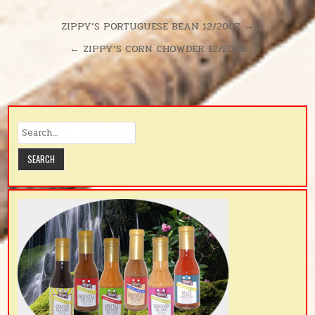
Post
ZIPPY’S PORTUGUESE BEAN 12/20OZ →
navigation
← ZIPPY’S CORN CHOWDER 12/20OZ