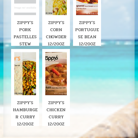
ZIPPY'S
ZIPPY'S
ZIPPY'S
PORK
CORN
PORTUGUE
PASTELLES
CHOWDER
SE BEAN
STEW
12/20OZ
12/20OZ
ZIPPY'S
ZIPPY'S
HAMBURGE
CHICKEN
R CURRY
CURRY
12/20OZ
12/20OZ