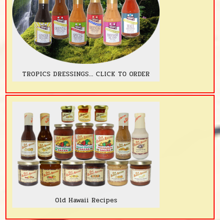
TROPICS DRESSINGS... CLICK TO ORDER
Old Hawaii Recipes