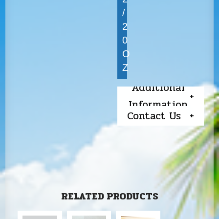
/
2
0
O
Z
Additional
Information
Contact Us
RELATED PRODUCTS