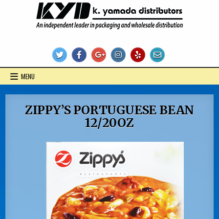
Skip
to
content
KYD Products
MENU
ZIPPY’S PORTUGUESE BEAN
12/20OZ