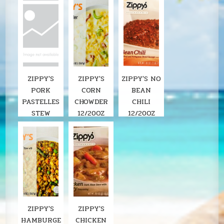
ZIPPY'S
ZIPPY'S
ZIPPY'S NO
PORK
CORN
BEAN
PASTELLES
CHOWDER
CHILI
STEW
12/20OZ
12/20OZ
ZIPPY'S
ZIPPY'S
HAMBURGE
CHICKEN