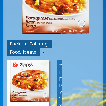
Back to Catalog
Food Items
Z
I
P
P
Y
'
S