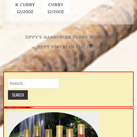
R CURRY
CURRY
12/20OZ
12/20OZ
Post
ZIPPY’S HAMBURGER CURRY 12/20OZ →
navigation
← ZIPPY’S NO BEAN CHILI 12/20OZ