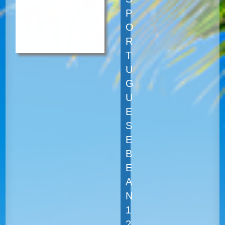
P
O
R
T
U
G
U
E
S
E
B
E
A
N
1
2